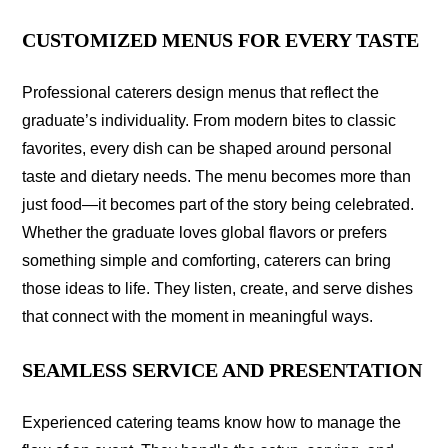
CUSTOMIZED MENUS FOR EVERY TASTE
Professional caterers design menus that reflect the
graduate’s individuality. From modern bites to classic
favorites, every dish can be shaped around personal
taste and dietary needs. The menu becomes more than
just food—it becomes part of the story being celebrated.
Whether the graduate loves global flavors or prefers
something simple and comforting, caterers can bring
those ideas to life. They listen, create, and serve dishes
that connect with the moment in meaningful ways.
SEAMLESS SERVICE AND PRESENTATION
Experienced catering teams know how to manage the