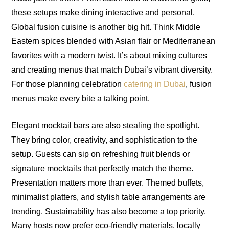
these setups make dining interactive and personal.
Global fusion cuisine is another big hit. Think Middle
Eastern spices blended with Asian flair or Mediterranean
favorites with a modern twist. It’s about mixing cultures
and creating menus that match Dubai’s vibrant diversity.
For those planning celebration
catering in Dubai
, fusion
menus make every bite a talking point.
Elegant mocktail bars are also stealing the spotlight.
They bring color, creativity, and sophistication to the
setup. Guests can sip on refreshing fruit blends or
signature mocktails that perfectly match the theme.
Presentation matters more than ever. Themed buffets,
minimalist platters, and stylish table arrangements are
trending. Sustainability has also become a top priority.
Many hosts now prefer eco-friendly materials, locally