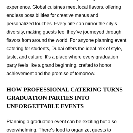
experience. Global cuisines meet local flavors, offering
endless possibilities for creative menus and
personalized touches. Every bite can mirror the city’s
diversity, making guests feel they’ve journeyed through
flavors from around the world. For anyone planning event
catering for students, Dubai offers the ideal mix of style,
taste, and culture. It’s a place where every graduation
party feels like a grand beginning, crafted to honor
achievement and the promise of tomorrow.
HOW PROFESSIONAL CATERING TURNS
GRADUATION PARTIES INTO
UNFORGETTABLE EVENTS
Planning a graduation event can be exciting but also
overwhelming. There’s food to organize, guests to