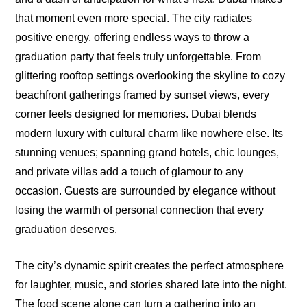
that moment even more special. The city radiates
positive energy, offering endless ways to throw a
graduation party that feels truly unforgettable. From
glittering rooftop settings overlooking the skyline to cozy
beachfront gatherings framed by sunset views, every
corner feels designed for memories. Dubai blends
modern luxury with cultural charm like nowhere else. Its
stunning venues; spanning grand hotels, chic lounges,
and private villas add a touch of glamour to any
occasion. Guests are surrounded by elegance without
losing the warmth of personal connection that every
graduation deserves.
The city’s dynamic spirit creates the perfect atmosphere
for laughter, music, and stories shared late into the night.
The food scene alone can turn a gathering into an