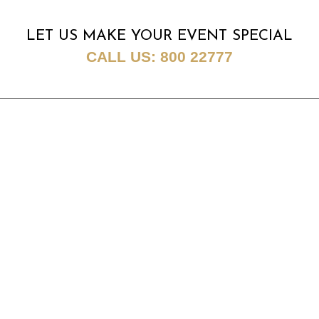
LET US MAKE YOUR EVENT SPECIAL
CALL US:
800 22777