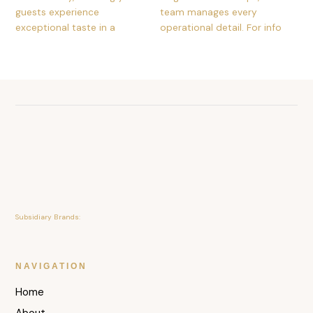
Subsidiary Brands:
NAVIGATION
Home
About