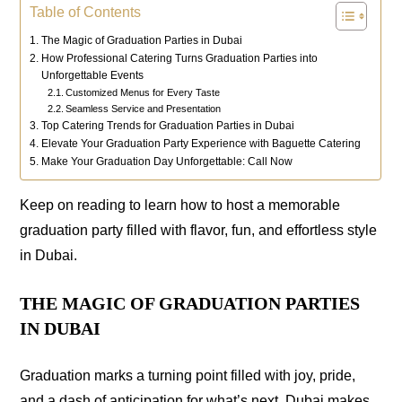
Table of Contents
The Magic of Graduation Parties in Dubai
How Professional Catering Turns Graduation Parties into
Unforgettable Events
Customized Menus for Every Taste
Seamless Service and Presentation
Top Catering Trends for Graduation Parties in Dubai
Elevate Your Graduation Party Experience with Baguette Catering
Make Your Graduation Day Unforgettable: Call Now
Keep on reading to learn how to host a memorable
graduation party filled with flavor, fun, and effortless style
in Dubai.
THE MAGIC OF GRADUATION PARTIES
IN DUBAI
Graduation marks a turning point filled with joy, pride,
and a dash of anticipation for what’s next. Dubai makes