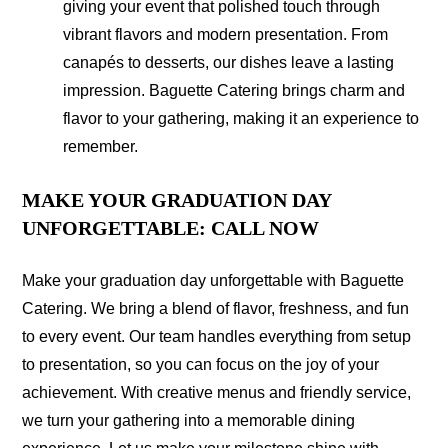
giving your event that polished touch through
vibrant flavors and modern presentation. From
canapés to desserts, our dishes leave a lasting
impression. Baguette Catering brings charm and
flavor to your gathering, making it an experience to
remember.
MAKE YOUR GRADUATION DAY
UNFORGETTABLE: CALL NOW
Make your graduation day unforgettable with Baguette
Catering. We bring a blend of flavor, freshness, and fun
to every event. Our team handles everything from setup
to presentation, so you can focus on the joy of your
achievement. With creative menus and friendly service,
we turn your gathering into a memorable dining