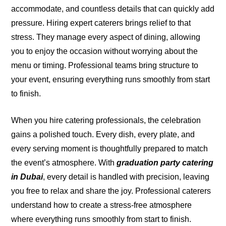
accommodate, and countless details that can quickly add
pressure. Hiring expert caterers brings relief to that
stress. They manage every aspect of dining, allowing
you to enjoy the occasion without worrying about the
menu or timing. Professional teams bring structure to
your event, ensuring everything runs smoothly from start
to finish.
When you hire catering professionals, the celebration
gains a polished touch. Every dish, every plate, and
every serving moment is thoughtfully prepared to match
the event’s atmosphere. With
graduation party catering
in Dubai
, every detail is handled with precision, leaving
you free to relax and share the joy. Professional caterers
understand how to create a stress-free atmosphere
where everything runs smoothly from start to finish.