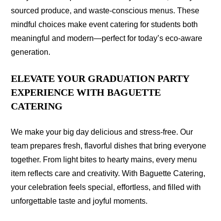
sourced produce, and waste-conscious menus. These
mindful choices make event catering for students both
meaningful and modern—perfect for today’s eco-aware
generation.
ELEVATE YOUR GRADUATION PARTY
EXPERIENCE WITH BAGUETTE
CATERING
We make your big day delicious and stress-free. Our
team prepares fresh, flavorful dishes that bring everyone
together. From light bites to hearty mains, every menu
item reflects care and creativity. With Baguette Catering,
your celebration feels special, effortless, and filled with
unforgettable taste and joyful moments.