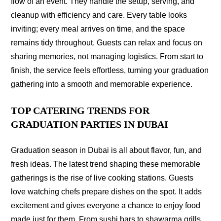
flow of an event. They handle the setup, serving, and
cleanup with efficiency and care. Every table looks
inviting; every meal arrives on time, and the space
remains tidy throughout. Guests can relax and focus on
sharing memories, not managing logistics. From start to
finish, the service feels effortless, turning your graduation
gathering into a smooth and memorable experience.
TOP CATERING TRENDS FOR
GRADUATION PARTIES IN DUBAI
Graduation season in Dubai is all about flavor, fun, and
fresh ideas. The latest trend shaping these memorable
gatherings is the rise of live cooking stations. Guests
love watching chefs prepare dishes on the spot. It adds
excitement and gives everyone a chance to enjoy food
made just for them. From sushi bars to shawarma grills,