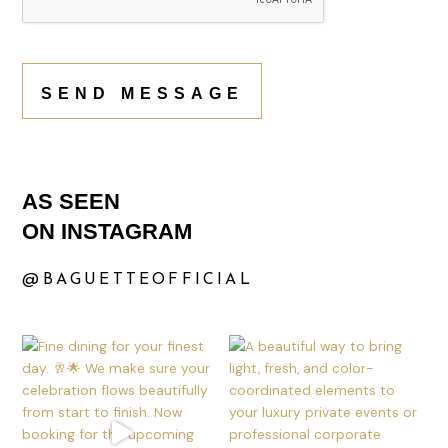
SEND MESSAGE
AS SEEN
ON INSTAGRAM
@BAGUETTEOFFICIAL