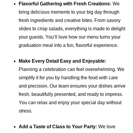
Flavorful Gathering with Fresh Creations:
We
bring delicious moments to your big day through
fresh ingredients and creative bites. From savory
slides to crisp salads, everything is made to delight
your guests. You’ll love how our menu turns your
graduation meal into a fun, flavorful experience.
Make Every Detail Easy and Enjoyable:
Planning a celebration can feel overwhelming. We
simplify it for you by handling the food with care
and precision. Our team ensures your dishes arrive
fresh, beautifully presented, and ready to impress.
You can relax and enjoy your special day without
stress.
Add a Taste of Class to Your Party:
We love