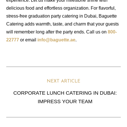
experience. Let us make your milestone shine with
delicious food and effortless organization. For flavorful,
stress-free graduation party catering in Dubai, Baguette
Catering adds warmth, taste, and charm that your guests
will remember long after the party ends. Call us on
800-
22777
or email
info@baguette.ae
.
N
NEXT ARTICLE
CORPORATE LUNCH CATERING IN DUBAI:
IMPRESS YOUR TEAM