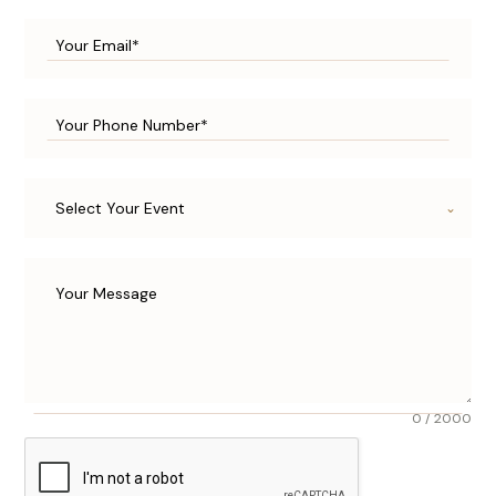
Select Your Event
0 / 2000