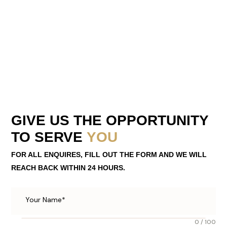
GIVE US THE OPPORTUNITY
TO SERVE
YOU
FOR ALL ENQUIRES, FILL OUT THE FORM AND WE WILL
REACH BACK WITHIN 24 HOURS.
0 / 100