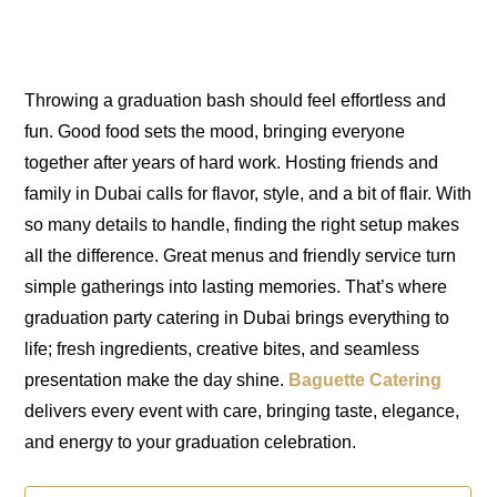
Throwing a graduation bash should feel effortless and
fun. Good food sets the mood, bringing everyone
together after years of hard work. Hosting friends and
family in Dubai calls for flavor, style, and a bit of flair. With
so many details to handle, finding the right setup makes
all the difference. Great menus and friendly service turn
simple gatherings into lasting memories. That’s where
graduation party catering in Dubai brings everything to
life; fresh ingredients, creative bites, and seamless
presentation make the day shine.
Baguette Catering
delivers every event with care, bringing taste, elegance,
and energy to your graduation celebration.