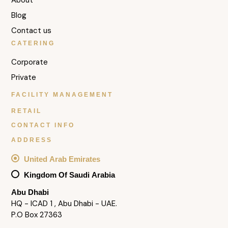
Blog
Contact us
CATERING
Corporate
Private
FACILITY MANAGEMENT
RETAIL
CONTACT INFO
ADDRESS
United Arab Emirates
Kingdom Of Saudi Arabia
Abu Dhabi
HQ - ICAD 1 , Abu Dhabi - UAE.
P.O Box 27363