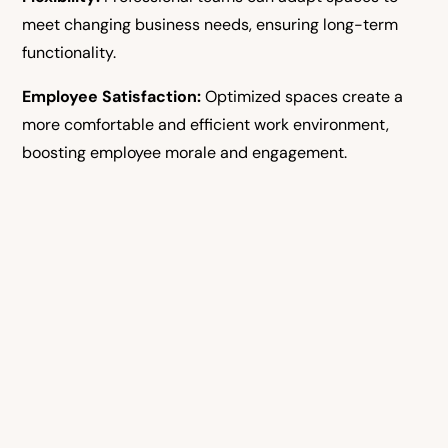
meet changing business needs, ensuring long-term
functionality.
Employee Satisfaction:
Optimized spaces create a
more comfortable and efficient work environment,
boosting employee morale and engagement.