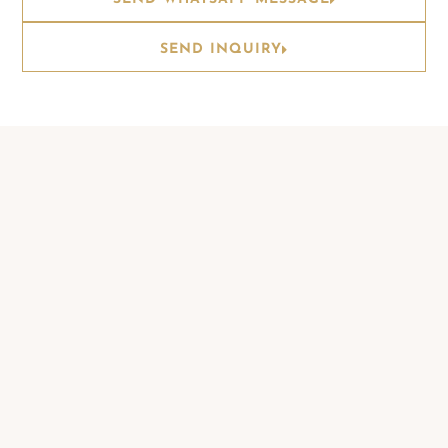
SEND INQUIRY