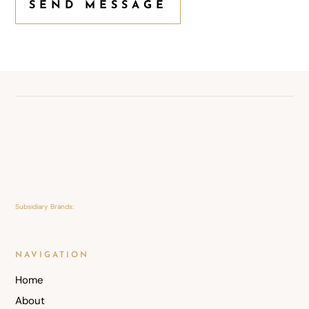
SEND MESSAGE
Subsidiary Brands:
NAVIGATION
Home
About