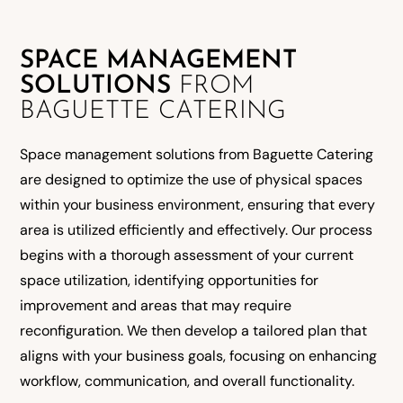
SPACE MANAGEMENT
SOLUTIONS
FROM
BAGUETTE CATERING
Space management solutions from Baguette Catering
are designed to optimize the use of physical spaces
within your business environment, ensuring that every
area is utilized efficiently and effectively. Our process
begins with a thorough assessment of your current
space utilization, identifying opportunities for
improvement and areas that may require
reconfiguration. We then develop a tailored plan that
aligns with your business goals, focusing on enhancing
workflow, communication, and overall functionality.