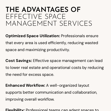
THE ADVANTAGES OF
EFFECTIVE SPACE
MANAGEMENT SERVICES
Optimized Space Utilization:
Professionals ensure
that every area is used efficiently, reducing wasted
space and maximizing productivity.
Cost Savings:
Effective space management can lead
to lower real estate and operational costs by reducing
the need for excess space.
Enhanced Workflow:
A well-organized layout
supports better communication and collaboration,
improving overall workflow.
Flexibility:
Professional teams can adapt spaces to