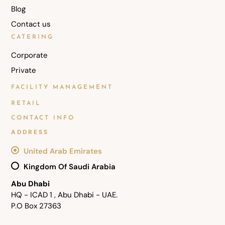
Blog
Contact us
CATERING
Corporate
Private
FACILITY MANAGEMENT
RETAIL
CONTACT INFO
ADDRESS
United Arab Emirates
Kingdom Of Saudi Arabia
Abu Dhabi
HQ - ICAD 1 , Abu Dhabi - UAE.
P.O Box 27363