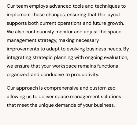
Our team employs advanced tools and techniques to
implement these changes, ensuring that the layout
supports both current operations and future growth.
We also continuously monitor and adjust the space
management strategy, making necessary
improvements to adapt to evolving business needs. By
integrating strategic planning with ongoing evaluation,
we ensure that your workspace remains functional,
organized, and conducive to productivity.
Our approach is comprehensive and customized,
allowing us to deliver space management solutions
that meet the unique demands of your business.