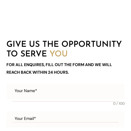
GIVE US THE OPPORTUNITY
TO SERVE
YOU
FOR ALL ENQUIRES, FILL OUT THE FORM AND WE WILL
REACH BACK WITHIN 24 HOURS.
0 / 100