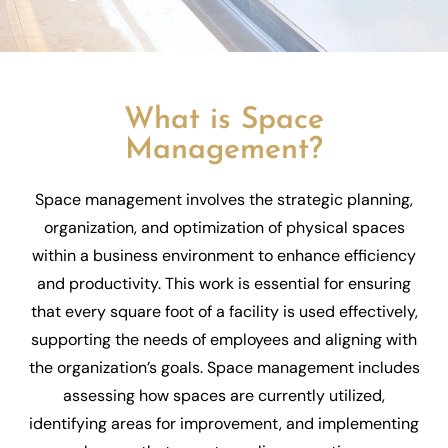
What is Space
Management?
Space management involves the strategic planning,
organization, and optimization of physical spaces
within a business environment to enhance efficiency
and productivity. This work is essential for ensuring
that every square foot of a facility is used effectively,
supporting the needs of employees and aligning with
the organization’s goals. Space management includes
assessing how spaces are currently utilized,
identifying areas for improvement, and implementing