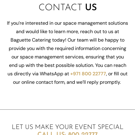
CONTACT
US
If
you’re
interested in our space management solutions
and would like to learn more, reach out to us at
Baguette Catering today! Our team will be happy to
provide you with the required information concerning
our space management services, ensuring that you
end up with the best possible solution. You can reach
us directly via WhatsApp at
+971 800 22777
, or fill out
our online contact form, and
we’ll
reply promptly.
LET US MAKE YOUR EVENT SPECIAL
CALL US:
800 22777