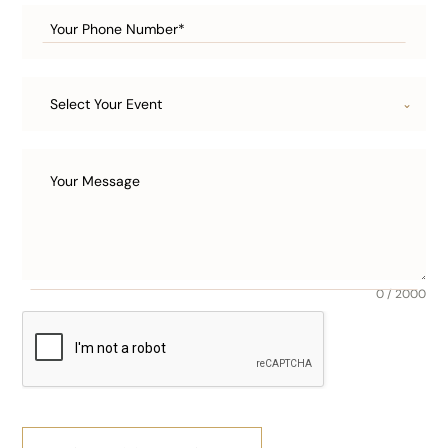
Select Your Event
0 / 2000