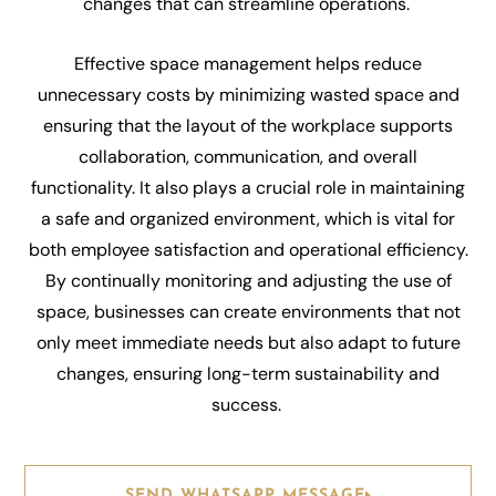
changes that can streamline operations.
Effective space management helps reduce
unnecessary costs by minimizing wasted space and
ensuring that the layout of the workplace supports
collaboration, communication, and overall
functionality. It also plays a crucial role in maintaining
a safe and organized environment, which is vital for
both employee satisfaction and operational efficiency.
By continually monitoring and adjusting the use of
space, businesses can create environments that not
only meet immediate needs but also adapt to future
changes, ensuring long-term sustainability and
success.
SEND WHATSAPP MESSAGE