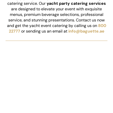
catering service. Our
yacht party catering services
are designed to elevate your event with exquisite
menus, premium beverage selections, professional
service, and stunning presentations. Contact us now
and get the yacht event catering by calling us on
800
22777
or sending us an email at
info@baguette.ae