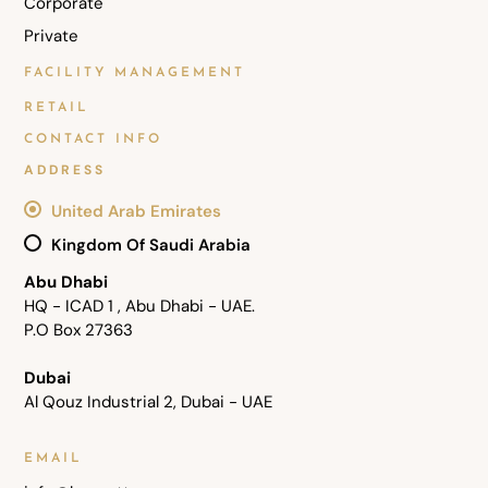
Corporate
Private
FACILITY MANAGEMENT
RETAIL
CONTACT INFO
ADDRESS
United Arab Emirates
Kingdom Of Saudi Arabia
Abu Dhabi
HQ - ICAD 1 , Abu Dhabi - UAE.
P.O Box 27363
Dubai
Al Qouz Industrial 2, Dubai - UAE
EMAIL