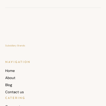
Subsidiary Brands:
NAVIGATION
Home
About
Blog
Contact us
CATERING