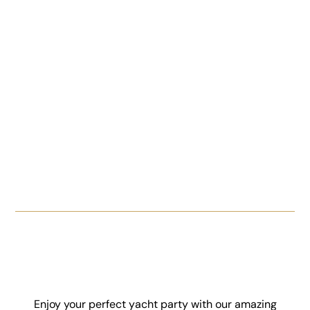
Enjoy your perfect yacht party with our amazing