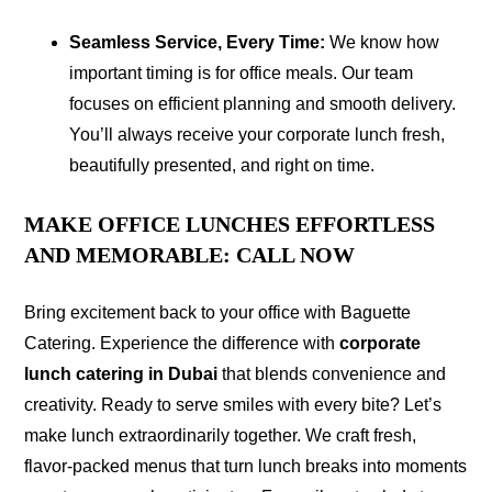
Seamless Service, Every Time:
We know how
important timing is for office meals. Our team
focuses on efficient planning and smooth delivery.
You’ll always receive your corporate lunch fresh,
beautifully presented, and right on time.
MAKE OFFICE LUNCHES EFFORTLESS
AND MEMORABLE: CALL NOW
Bring excitement back to your office with Baguette
Catering. Experience the difference with
corporate
lunch catering in Dubai
that blends convenience and
creativity. Ready to serve smiles with every bite? Let’s
make lunch extraordinarily together. We craft fresh,
flavor-packed menus that turn lunch breaks into moments