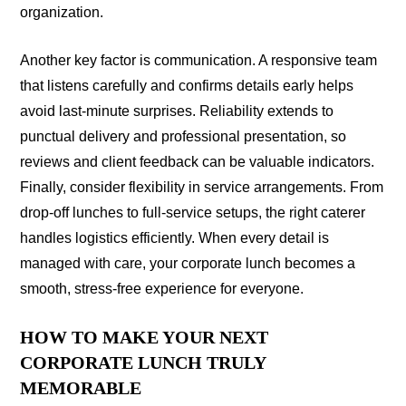
organization.
Another key factor is communication. A responsive team
that listens carefully and confirms details early helps
avoid last-minute surprises. Reliability extends to
punctual delivery and professional presentation, so
reviews and client feedback can be valuable indicators.
Finally, consider flexibility in service arrangements. From
drop-off lunches to full-service setups, the right caterer
handles logistics efficiently. When every detail is
managed with care, your corporate lunch becomes a
smooth, stress-free experience for everyone.
HOW TO MAKE YOUR NEXT
CORPORATE LUNCH TRULY
MEMORABLE