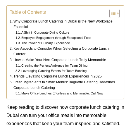
Table of Contents
Why Corporate Lunch Catering in Dubai is the New Workplace
Essential
A Shift in Corporate Dining Culture
Employee Engagement through Exceptional Food
The Power of Culinary Experience
Key Aspects to Consider When Selecting a Corporate Lunch
Caterer
How to Make Your Next Corporate Lunch Truly Memorable
Creating the Perfect Ambience for Team Dining
Leveraging Catering Events for Team Bonding
Trends Elevating Corporate Lunch Experiences in 2025
Fresh Ingredients to Smart Menus: Baguette Catering Redefines
Corporate Lunch Catering
Make Office Lunches Effortless and Memorable: Call Now
Keep reading to discover how corporate lunch catering in
Dubai can turn your office meals into memorable
experiences that keep your team inspired and satisfied.