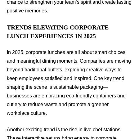
chance to strengthen your team’s spirit and create lasting
positive memories.
TRENDS ELEVATING CORPORATE
LUNCH EXPERIENCES IN 2025
In 2025, corporate lunches are all about smart choices
and meaningful dining moments. Companies are moving
beyond traditional buffets, exploring creative ways to
keep employees satisfied and inspired. One key trend
shaping the scene is sustainable packaging—
businesses are embracing eco-friendly containers and
cutlery to reduce waste and promote a greener
workplace culture.
Another exciting trend is the rise in live chef stations.
These interactive setups bring energy to corporate