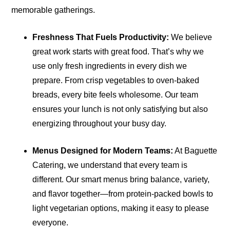
memorable gatherings.
Freshness That Fuels Productivity:
We believe
great work starts with great food. That’s why we
use only fresh ingredients in every dish we
prepare. From crisp vegetables to oven-baked
breads, every bite feels wholesome. Our team
ensures your lunch is not only satisfying but also
energizing throughout your busy day.
Menus Designed for Modern Teams:
At Baguette
Catering, we understand that every team is
different. Our smart menus bring balance, variety,
and flavor together—from protein-packed bowls to
light vegetarian options, making it easy to please
everyone.