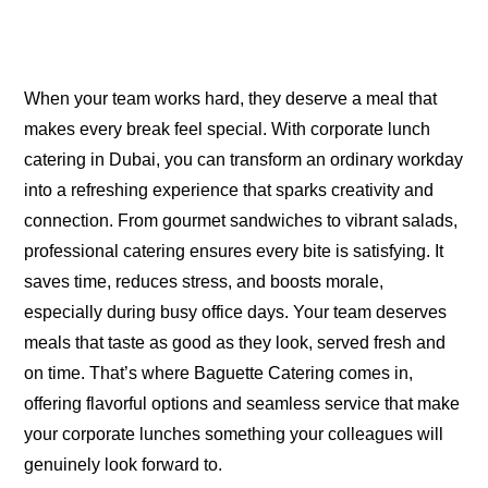
When your team works hard, they deserve a meal that
makes every break feel special. With corporate lunch
catering in Dubai, you can transform an ordinary workday
into a refreshing experience that sparks creativity and
connection. From gourmet sandwiches to vibrant salads,
professional catering ensures every bite is satisfying. It
saves time, reduces stress, and boosts morale,
especially during busy office days. Your team deserves
meals that taste as good as they look, served fresh and
on time. That’s where Baguette Catering comes in,
offering flavorful options and seamless service that make
your corporate lunches something your colleagues will
genuinely look forward to.