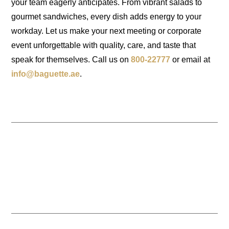
your team eagerly anticipates. From vibrant salads to
gourmet sandwiches, every dish adds energy to your
workday. Let us make your next meeting or corporate
event unforgettable with quality, care, and taste that
speak for themselves. Call us on
800-22777
or email at
info@baguette.ae
.