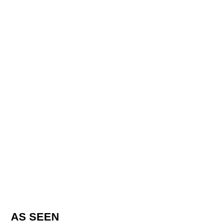
AS SEEN