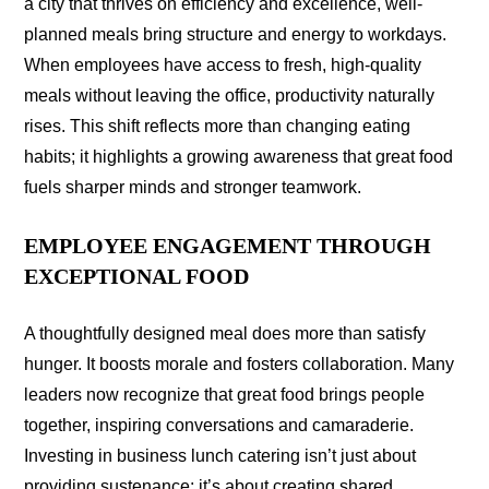
a city that thrives on efficiency and excellence, well-
planned meals bring structure and energy to workdays.
When employees have access to fresh, high-quality
meals without leaving the office, productivity naturally
rises. This shift reflects more than changing eating
habits; it highlights a growing awareness that great food
fuels sharper minds and stronger teamwork.
EMPLOYEE ENGAGEMENT THROUGH
EXCEPTIONAL FOOD
A thoughtfully designed meal does more than satisfy
hunger. It boosts morale and fosters collaboration. Many
leaders now recognize that great food brings people
together, inspiring conversations and camaraderie.
Investing in business lunch catering isn’t just about
providing sustenance; it’s about creating shared