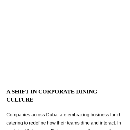
A SHIFT IN CORPORATE DINING
CULTURE
Companies across Dubai are embracing business lunch
catering to redefine how their teams dine and interact. In