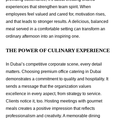
experiences that strengthen team spirit. When
employees feel valued and cared for, motivation rises,
and that leads to stronger results. A delicious, balanced
meal served in a comfortable setting can transform an
ordinary afternoon into an inspiring one.
THE POWER OF CULINARY EXPERIENCE
In Dubai’s competitive corporate scene, every detail
matters. Choosing premium office catering in Dubai
demonstrates a commitment to quality and hospitality. It
sends a message that the organization values
excellence in every aspect, from strategy to service.
Clients notice it, too. Hosting meetings with gourmet
meals creates a positive impression that reflects
professionalism and creativity. A memorable dining