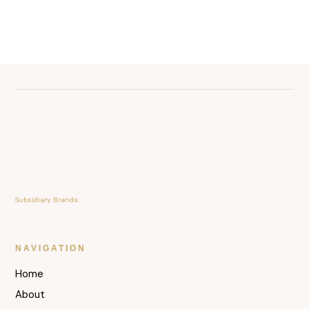
Subsidiary Brands:
NAVIGATION
Home
About