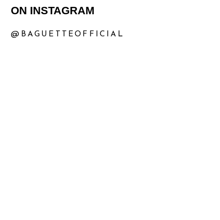
ON INSTAGRAM
@BAGUETTEOFFICIAL