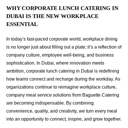
WHY CORPORATE LUNCH CATERING IN
DUBAI IS THE NEW WORKPLACE
ESSENTIAL
In today’s fast-paced corporate world, workplace dining
is no longer just about filling out a plate; it’s a reflection of
company culture, employee well-being, and business
sophistication. In Dubai, where innovation meets
ambition, corporate lunch catering in Dubai is redefining
how teams connect and recharge during the workday. As
organizations continue to reimagine workplace culture,
company meal service solutions from Baguette Catering
are becoming indispensable. By combining
convenience, quality, and creativity, we turn every meal
into an opportunity to connect, inspire, and grow together.