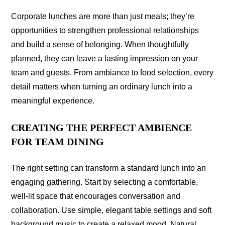
Corporate lunches are more than just meals; they’re
opportunities to strengthen professional relationships
and build a sense of belonging. When thoughtfully
planned, they can leave a lasting impression on your
team and guests. From ambiance to food selection, every
detail matters when turning an ordinary lunch into a
meaningful experience.
CREATING THE PERFECT AMBIENCE
FOR TEAM DINING
The right setting can transform a standard lunch into an
engaging gathering. Start by selecting a comfortable,
well-lit space that encourages conversation and
collaboration. Use simple, elegant table settings and soft
background music to create a relaxed mood. Natural