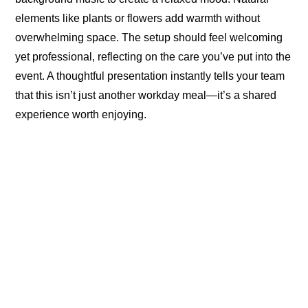
elements like plants or flowers add warmth without
overwhelming space. The setup should feel welcoming
yet professional, reflecting on the care you’ve put into the
event. A thoughtful presentation instantly tells your team
that this isn’t just another workday meal—it’s a shared
experience worth enjoying.