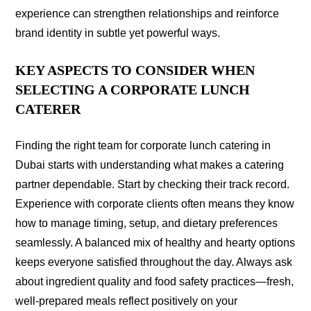
experience can strengthen relationships and reinforce
brand identity in subtle yet powerful ways.
KEY ASPECTS TO CONSIDER WHEN
SELECTING A CORPORATE LUNCH
CATERER
Finding the right team for corporate lunch catering in
Dubai starts with understanding what makes a catering
partner dependable. Start by checking their track record.
Experience with corporate clients often means they know
how to manage timing, setup, and dietary preferences
seamlessly. A balanced mix of healthy and hearty options
keeps everyone satisfied throughout the day. Always ask
about ingredient quality and food safety practices—fresh,
well-prepared meals reflect positively on your