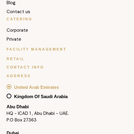
Blog
Contact us
CATERING
Corporate
Private
FACILITY MANAGEMENT
RETAIL
CONTACT INFO
ADDRESS
United Arab Emirates
Kingdom Of Saudi Arabia
Abu Dhabi
HQ - ICAD 1 , Abu Dhabi - UAE.
P.O Box 27363
Dubai