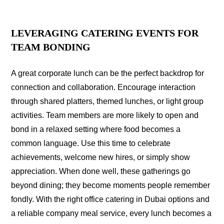
LEVERAGING CATERING EVENTS FOR
TEAM BONDING
A great corporate lunch can be the perfect backdrop for
connection and collaboration. Encourage interaction
through shared platters, themed lunches, or light group
activities. Team members are more likely to open and
bond in a relaxed setting where food becomes a
common language. Use this time to celebrate
achievements, welcome new hires, or simply show
appreciation. When done well, these gatherings go
beyond dining; they become moments people remember
fondly. With the right office catering in Dubai options and
a reliable company meal service, every lunch becomes a