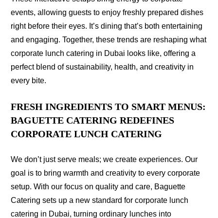
events, allowing guests to enjoy freshly prepared dishes
right before their eyes. It’s dining that’s both entertaining
and engaging. Together, these trends are reshaping what
corporate lunch catering in Dubai looks like, offering a
perfect blend of sustainability, health, and creativity in
every bite.
FRESH INGREDIENTS TO SMART MENUS:
BAGUETTE CATERING REDEFINES
CORPORATE LUNCH CATERING
We don’t just serve meals; we create experiences. Our
goal is to bring warmth and creativity to every corporate
setup. With our focus on quality and care, Baguette
Catering sets up a new standard for corporate lunch
catering in Dubai, turning ordinary lunches into